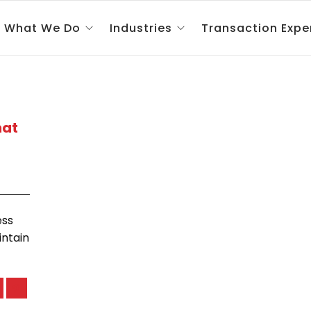
What We Do
Industries
Transaction Expe
hat
ess
intain