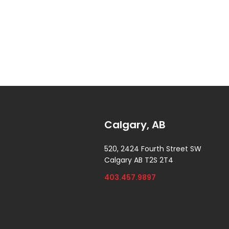
Calgary, AB
520, 2424 Fourth Street SW
Calgary AB T2S 2T4
403.457.9897