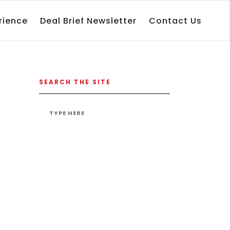
rience
Deal Brief Newsletter
Contact Us
SEARCH THE SITE