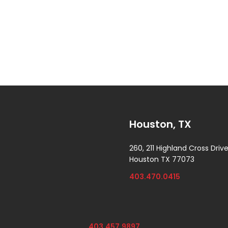
Houston, TX
260, 211 Highland Cross Driv
Houston TX 77073
403.470.0415
403.457.9897