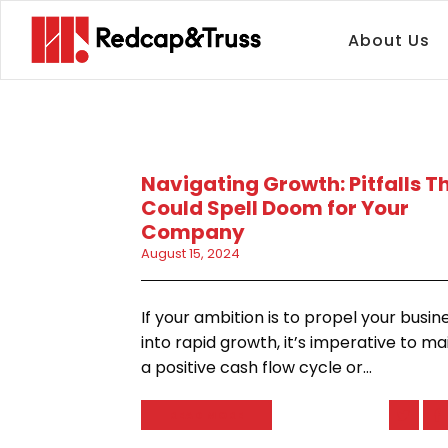
About Us
Navigating Growth: Pitfalls T
Could Spell Doom for Your
Company
August 15, 2024
If your ambition is to propel your busin
into rapid growth, it’s imperative to ma
a positive cash flow cycle or…
READ MORE